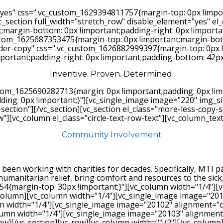
"yes" css=".vc_custom_1629394811757{margin-top: 0px !impo
vc_section full_width="stretch_row" disable_element="yes" el
argin-bottom: 0px !important;padding-right: 0px !important
_custom_1625687353475{margin-top: 0px !important;margin-bo
vider-copy" css=".vc_custom_1626882999397{margin-top: 0px 
mportant;padding-right: 0px !important;padding-bottom: 42px 
Inventive. Proven. Determined.
stom_1625690282713{margin: 0px !important;padding: 0px !im
ng: 0px !important;}"][vc_single_image image="220" img_siz
-section"][/vc_section][vc_section el_class="more-less-copy
w"][vc_column el_class="circle-text-row-text"][vc_column_text
Community Involvement
 been working with charities for decades. Specifically, MTI
humanitarian relief, bring comfort and resources to the sic
4{margin-top: 30px !important;}"][vc_column width="1/4"][
c_column][vc_column width="1/4"][vc_single_image image="20
n width="1/4"][vc_single_image image="20102" alignment="c
olumn width="1/4"][vc_single_image image="20103" alignment
row][/vc_section][vc_row][vc_column width="1/2"][/vc_column