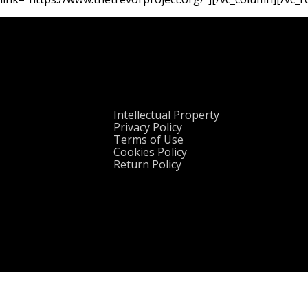
Intellectual Property
Privacy Policy
Terms of Use
Cookies Policy
Return Policy