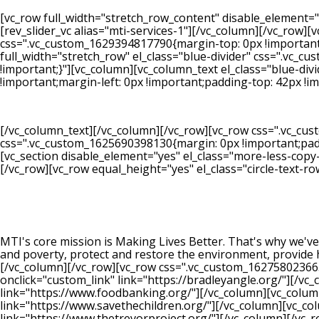
[vc_row full_width="stretch_row_content" disable_element=
[rev_slider_vc alias="mti-services-1"][/vc_column][/vc_row][
css=".vc_custom_1629394817790{margin-top: 0px !important;m
full_width="stretch_row" el_class="blue-divider" css=".vc
!important;}"][vc_column][vc_column_text el_class="blue-di
!important;margin-left: 0px !important;padding-top: 42px !i
[/vc_column_text][/vc_column][/vc_row][vc_row css=".vc_cu
css=".vc_custom_1625690398130{margin: 0px !important;paddi
[vc_section disable_element="yes" el_class="more-less-copy
[/vc_row][vc_row equal_height="yes" el_class="circle-text-ro
MTI's core mission is Making Lives Better. That's why we've
and poverty, protect and restore the environment, provide 
[/vc_column][/vc_row][vc_row css=".vc_custom_162758023665
onclick="custom_link" link="https://bradleyangle.org/"][/v
link="https://www.foodbanking.org/"][/vc_column][vc_colum
link="https://www.savethechildren.org/"][/vc_column][vc_c
link="https://www.thetrevorproject.org/"][/vc_column][/vc_