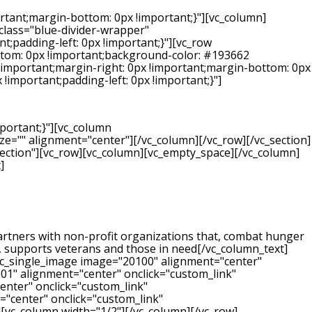
rtant;margin-bottom: 0px !important;}"][vc_column]
_class="blue-divider-wrapper"
;padding-left: 0px !important;}"][vc_row
ttom: 0px !important;background-color: #193662
!important;margin-right: 0px !important;margin-bottom: 0px
!important;padding-left: 0px !important;}"]
portant;}"][vc_column
e="" alignment="center"][/vc_column][/vc_row][/vc_section]
-section"][vc_row][vc_column][vc_empty_space][/vc_column]
]
 partners with non-profit organizations that, combat hunger
k, supports veterans and those in need[/vc_column_text]
vc_single_image image="20100" alignment="center"
101" alignment="center" onclick="custom_link"
enter" onclick="custom_link"
="center" onclick="custom_link"
][vc_column width="1/2"][/vc_column][/vc_row]