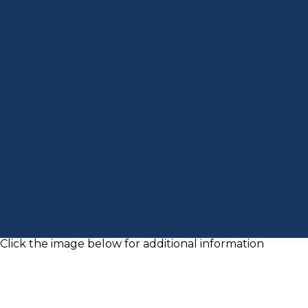
Click the image below for additional information