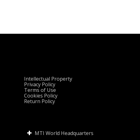
Intellectual Property
Privacy Policy
Terms of Use
Cookies Policy
Return Policy
MTI World Headquarters