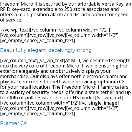
Freedom Micro II is secured by our affordable Versa Key; an
RFID key-card, extendable to 250 store associates and
offers a multi position alarm and dis-arm option for speed
of service.
[/vc_wp_text][/vc_column][vc_column width="1/2"]
[/vc_column][/vc_row][vc_row][vc_column width="1/2"]
[vc_empty_space][vc_column_text]
Beautifully elegant, deceivingly strong
[/vc_column_text][vc_wp_text]At MTI, we designed strength
into the very core of Freedom Micro II, while ensuring the
exterior elegantly and unobtrusively displays your
merchandise. Our displays offer both electronic alarm and
physical deterrents to theft, while providing optimum CX
for your retail location. The Freedom Micro II family caters
to a variety of security needs; offering a steel tether and up
to 700lb of pull resistance in our HS model.[/vc_wp_text]
[/vc_column][vc_column width="1/2"][vc_single_image]
[/vc_column][/vc_row][vc_row][vc_column width="1/2"]
[vc_empty_space][vc_column_text]
Premier CX