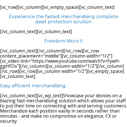
[vc_row][vc_column][vc_empty_space][vc_column_text]
Experience the fastest merchandising complete
asset protection solution
[/vc_column_text][vc_column_text]
Freedom Micro II
[/vc_column_text][/vc_column][/vc_row][vc_row
content_placement="middle"][vc_column width="1/2"]
[vc_video link="https://www.youtube.com/watch?v=FywH-
ggHFOs"][/vc_column][vc_column width="1/2"][/vc_column]
[/vc_row][vc_row][vc_column width="1/2"][vc_empty_space]
[vc_column_text]
Easy, efficient merchandising.
[/vc_column_text][vc_wp_text]Showcase your devices on a
blazing fast merchandising solution which allows your staff
to put their time on connecting with and serving customers.
Merchandize each position easily in seconds rather than
minutes - and make no compromise on elegance, CX or
security.