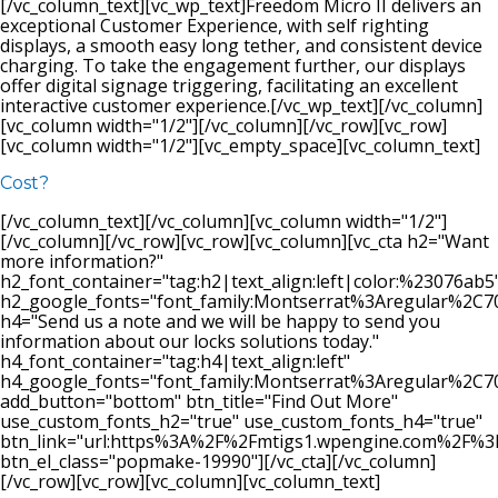
[/vc_column_text][vc_wp_text]Freedom Micro II delivers an
exceptional Customer Experience, with self righting
displays, a smooth easy long tether, and consistent device
charging. To take the engagement further, our displays
offer digital signage triggering, facilitating an excellent
interactive customer experience.[/vc_wp_text][/vc_column]
[vc_column width="1/2"][/vc_column][/vc_row][vc_row]
[vc_column width="1/2"][vc_empty_space][vc_column_text]
Cost?
[/vc_column_text][/vc_column][vc_column width="1/2"]
[/vc_column][/vc_row][vc_row][vc_column][vc_cta h2="Want
more information?"
h2_font_container="tag:h2|text_align:left|color:%23076ab5
h2_google_fonts="font_family:Montserrat%3Aregular%2C
h4="Send us a note and we will be happy to send you
information about our locks solutions today."
h4_font_container="tag:h4|text_align:left"
h4_google_fonts="font_family:Montserrat%3Aregular%2C
add_button="bottom" btn_title="Find Out More"
use_custom_fonts_h2="true" use_custom_fonts_h4="true"
btn_link="url:https%3A%2F%2Fmtigs1.wpengine.com%2F%
btn_el_class="popmake-19990"][/vc_cta][/vc_column]
[/vc_row][vc_row][vc_column][vc_column_text]