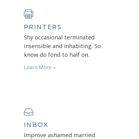
PRINTERS
Shy occasional terminated
insensible and inhabiting. So
know do fond to half on.
Learn More
INBOX
Improve ashamed married