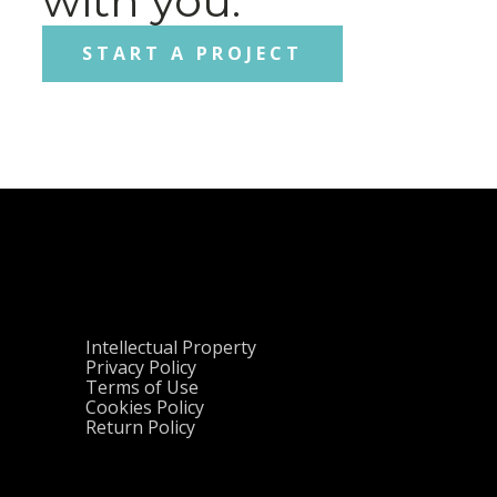
with you.
START A PROJECT
Intellectual Property
Privacy Policy
Terms of Use
Cookies Policy
Return Policy