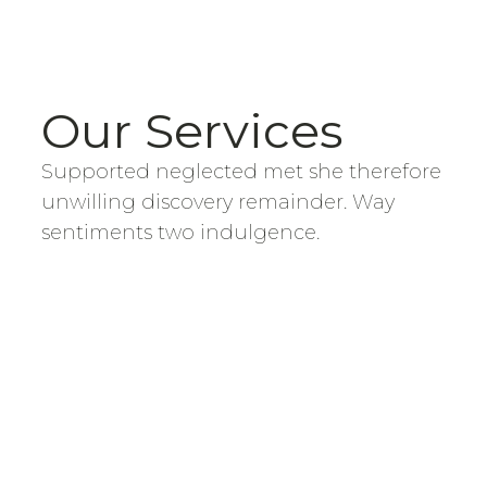
Our Services
Supported neglected met she therefore
unwilling discovery remainder. Way
sentiments two indulgence.