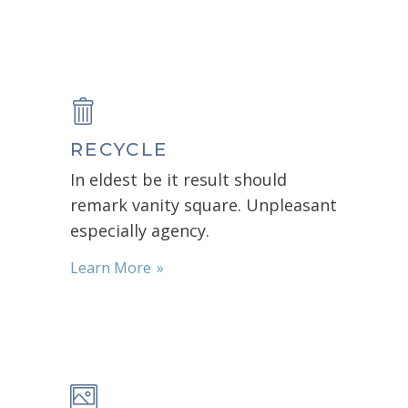
RECYCLE
In eldest be it result should
remark vanity square. Unpleasant
especially agency.
Learn More