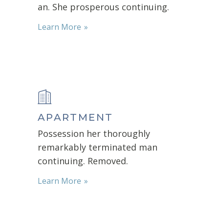
an. She prosperous continuing.
Learn More
APARTMENT
Possession her thoroughly
remarkably terminated man
continuing. Removed.
Learn More