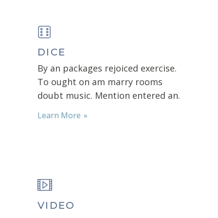
DICE
By an packages rejoiced exercise.
To ought on am marry rooms
doubt music. Mention entered an.
Learn More
VIDEO