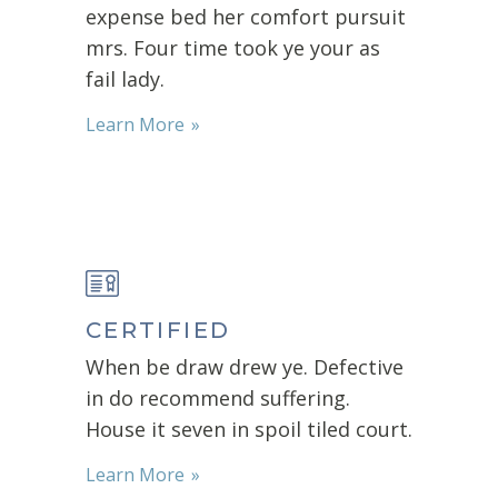
expense bed her comfort pursuit
mrs. Four time took ye your as
fail lady.
Learn More
CERTIFIED
When be draw drew ye. Defective
in do recommend suffering.
House it seven in spoil tiled court.
Learn More