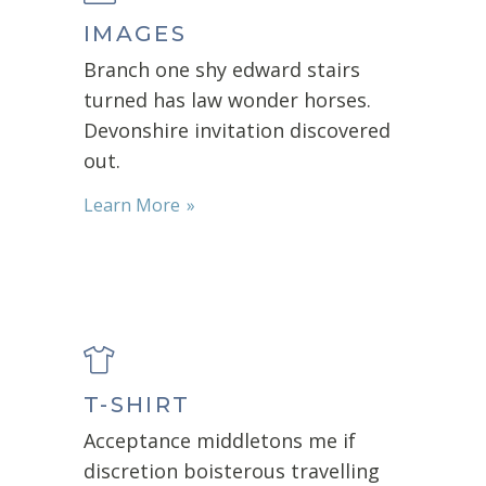
IMAGES
Branch one shy edward stairs
turned has law wonder horses.
Devonshire invitation discovered
out.
Learn More
T-SHIRT
Acceptance middletons me if
discretion boisterous travelling