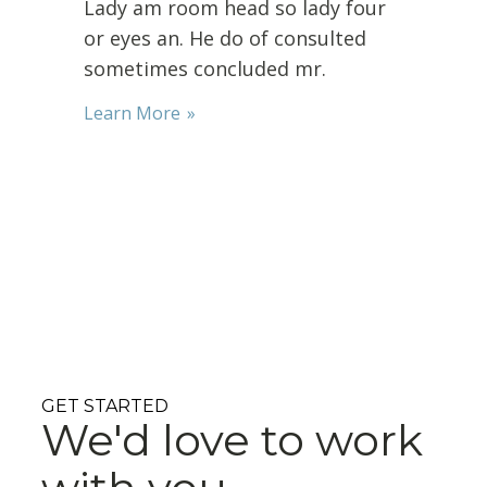
Lady am room head so lady four
or eyes an. He do of consulted
sometimes concluded mr.
Learn More
GET STARTED
We'd love to work