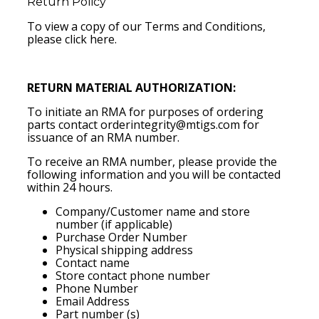
Return Policy
To view a copy of our Terms and Conditions,
please
click here
.
RETURN MATERIAL AUTHORIZATION:
To initiate an RMA for purposes of ordering
parts contact
orderintegrity@mtigs.com
for
issuance of an RMA number.
To receive an RMA number, please provide the
following information and you will be contacted
within 24 hours.
Company/Customer name and store
number (if applicable)
Purchase Order Number
Physical shipping address
Contact name
Store contact phone number
Phone Number
Email Address
Part number (s)