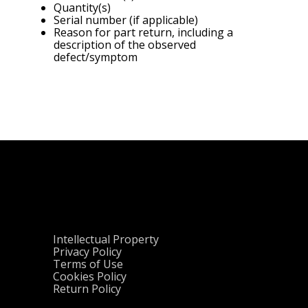
Quantity(s)
Serial number (if applicable)
Reason for part return, including a
description of the observed
defect/symptom
Intellectual Property
Privacy Policy
Terms of Use
Cookies Policy
Return Policy