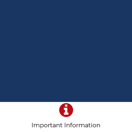
Important Information