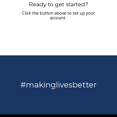
Ready to get started?
Click the button above to set up your
account.
#makinglivesbetter