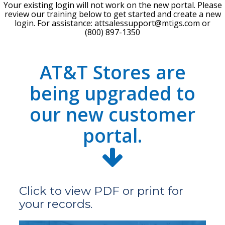
Your existing login will not work on the new portal. Please
review our training below to get started and create a new
login. For assistance:
attsalessupport@mtigs.com
or
(800) 897-1350
AT&T Stores are
being upgraded to
our new customer
portal.
Click to view PDF or print for
your records.