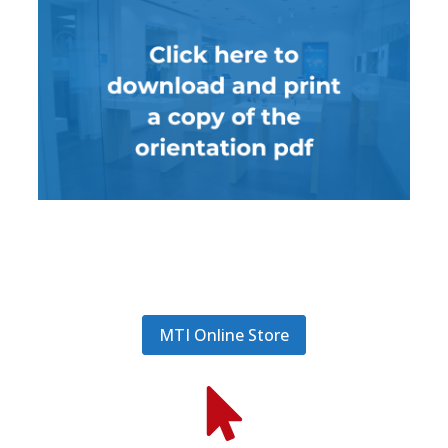
MTI Online Store